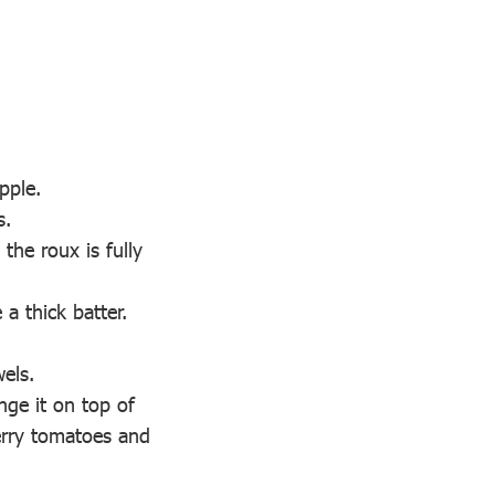
pple.
s.
the roux is fully
 a thick batter.
wels.
nge it on top of
herry tomatoes and