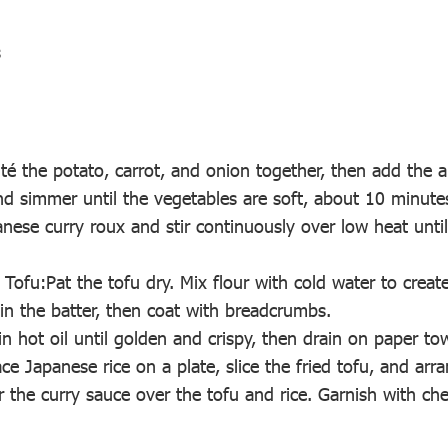
s
uté the potato, carrot, and onion together, then add the a
d simmer until the vegetables are soft, about 10 minute
nese curry roux and stir continuously over low heat until 
 Tofu:Pat the tofu dry. Mix flour with cold water to create
 in the batter, then coat with breadcrumbs.
in hot oil until golden and crispy, then drain on paper to
ce Japanese rice on a plate, slice the fried tofu, and arra
ur the curry sauce over the tofu and rice. Garnish with c