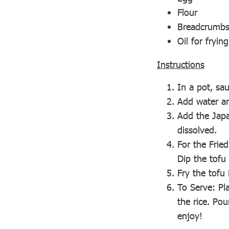
Flour
Breadcrumb
Oil for frying
Instructions
In a pot, sa
Add water an
Add the Japa
dissolved.
For the Fried
Dip the tofu
Fry the tofu 
To Serve: Pla
the rice. Po
enjoy!