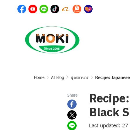
Home
All Blog
สูตรอาหาร
Recipe: Japanese
Recipe:
Share
Black 
Last updated: 27