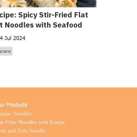
cipe: Spicy Stir-Fried Flat
t Noodles with Seafood
4 Jul 2024
รอาหาร
ur Products
onjac Noodles
at Fiber Noodles with Konjac
ofu and Tofu Noodle