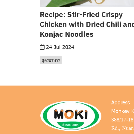
Recipe: Stir-Fried Crispy
Chicken with Dried Chili an
Konjac Noodles
24 Jul 2024
สูตรอาหาร
Address
Monkey K
388/17-18
Rd., Nua