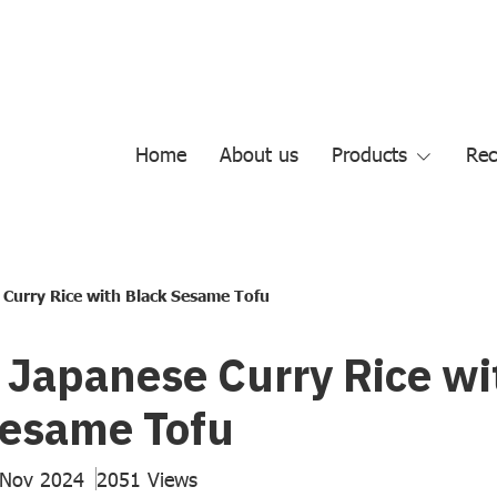
Home
About us
Products
Rec
 Curry Rice with Black Sesame Tofu
 Japanese Curry Rice wi
Sesame Tofu
 Nov 2024
2051 Views