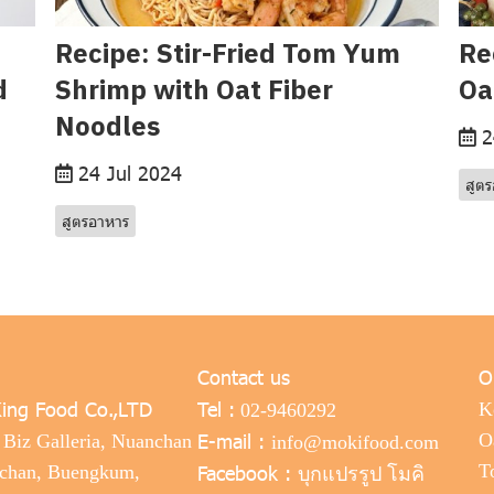
Recipe: Stir-Fried Tom Yum
Re
d
Shrimp with Oat Fiber
Oa
Noodles
2
24 Jul 2024
สูต
สูตรอาหาร
Contact us
O
ing Food Co.,LTD
Tel :
K
02-9460292
E-mail :
O
 Biz Galleria, Nuanchan
info@mokifood.com
Facebook :
T
nchan, Buengkum,
บุกแปรรูป โมคิ