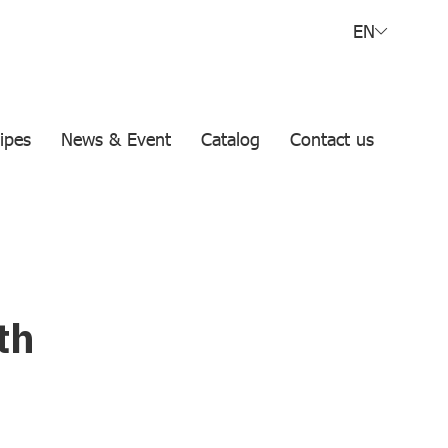
EN
ipes
News & Event
Catalog
Contact us
th