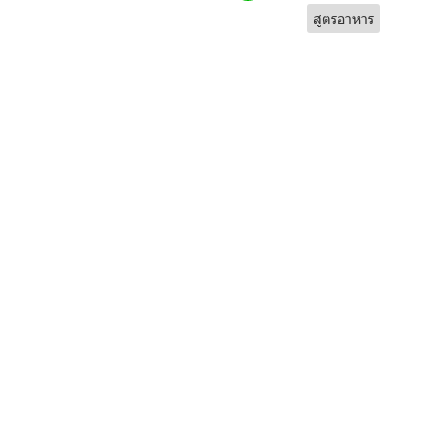
สูตรอาหาร