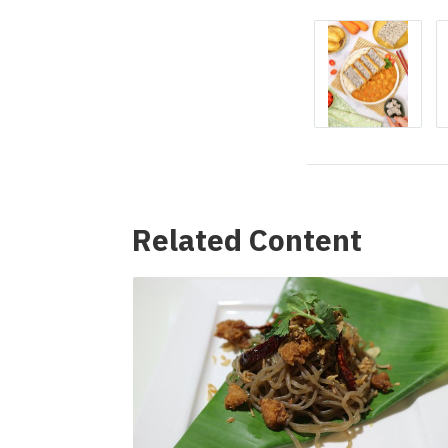
Related Content