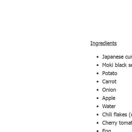
Ingredients
Japanese cur
Moki black s
Potato
Carrot
Onion
Apple
Water
Chili flakes (
Cherry tomat
Egg