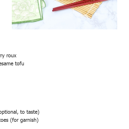
ry roux
esame tofu
optional, to taste)
oes (for garnish)