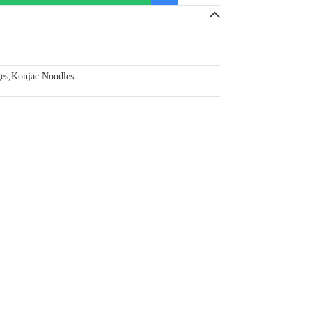
ges
,
Konjac Noodles