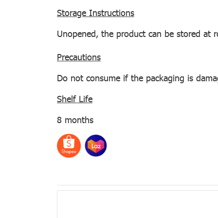
Storage Instructions
Unopened, the product can be stored at 
Precautions
Do not consume if the packaging is damaged
Shelf Life
8 months