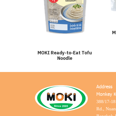
M
MOKI Ready-to-Eat Tofu
Noodle
Address
Monkey K
388/17-18
Rd., Nua