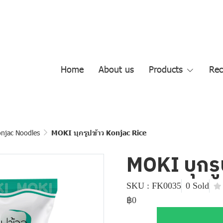
Home
About us
Products
Rec
njac Noodles
MOKI บุกรูปข้าว Konjac Rice
MOKI บุกรู
SKU : FK0035
0 Sold
฿0