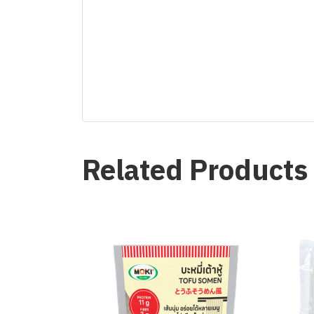
Related Products