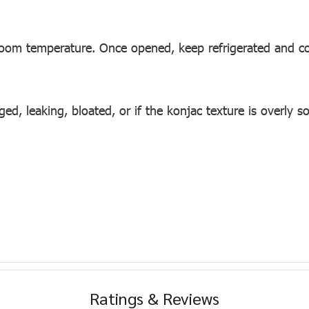
room temperature. Once opened, keep refrigerated and c
, leaking, bloated, or if the konjac texture is overly so
Ratings & Reviews