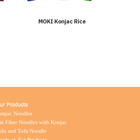
MOKI Konjac Rice
ur Products
onjac Noodles
at Fiber Noodles with Konjac
ofu and Tofu Noodle
eady-to-Eat Products