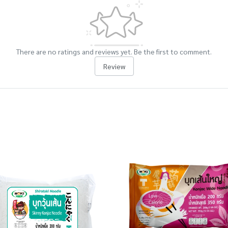
There are no ratings and reviews yet. Be the first to comment.
Review