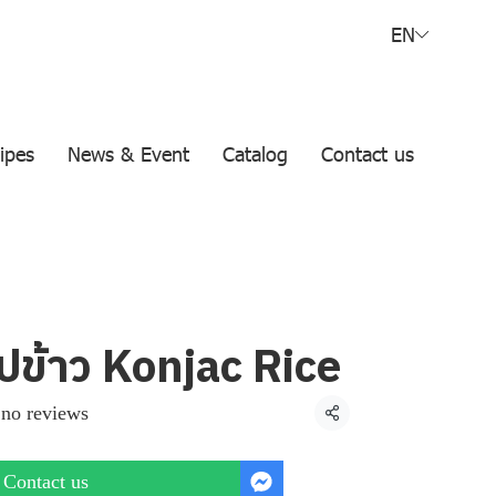
EN
ipes
News & Event
Catalog
Contact us
ปข้าว Konjac Rice
no reviews
Share
Contact us