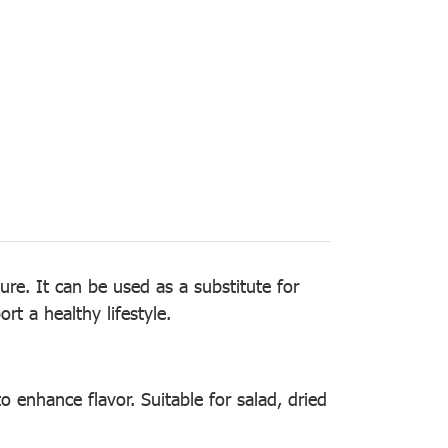
re. It can be used as a substitute for
rt a healthy lifestyle.
o enhance flavor. Suitable for salad, dried