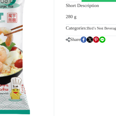
Short Description
280 g
Categories:
Bird’s Nest Bevera
Share