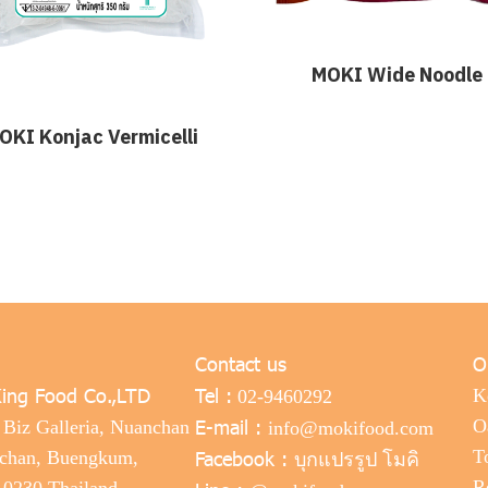
MOKI Wide Noodle
OKI Konjac Vermicelli
Contact us
O
ing Food Co.,LTD
Tel :
K
02-9460292
E-mail :
O
 Biz Galleria, Nuanchan
info@mokifood.com
Facebook :
T
nchan, Buengkum,
บุกแปรรูป โมคิ
R