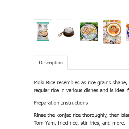
Description
Moki Rice resembles as rice grains shape,
regular rice in various dishes and is ideal
Preparation Instructions
Rinse the konjac rice thoroughly, then blan
Tom-Yam, fried rice, stir-fries, and more.