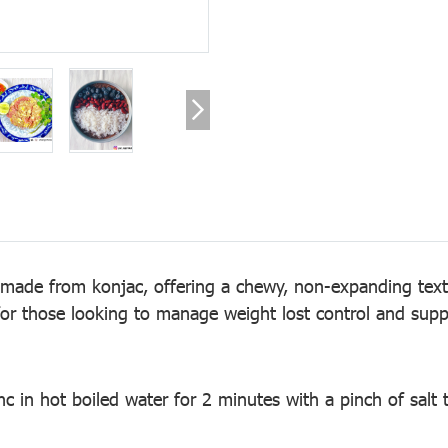
 made from konjac, offering a chewy, non-expanding textu
 for those looking to manage weight lost control and suppo
c in hot boiled water for 2 minutes with a pinch of salt t