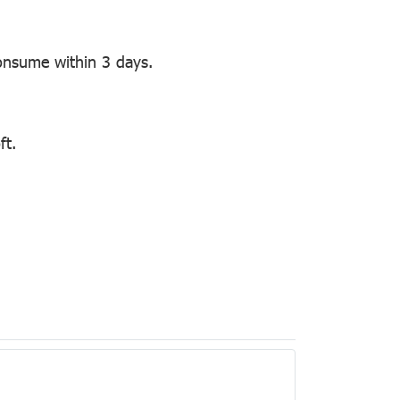
onsume within 3 days.
ft.