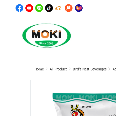
Home
All Product
Bird’s Nest Beverages
Ko