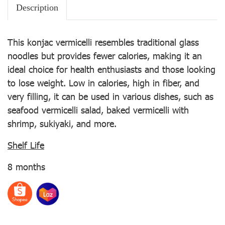
Description
This konjac vermicelli resembles traditional glass
noodles but provides fewer calories, making it an
ideal choice for health enthusiasts and those looking
to lose weight. Low in calories, high in fiber, and
very filling, it can be used in various dishes, such as
seafood vermicelli salad, baked vermicelli with
shrimp, sukiyaki, and more.
Shelf Life
8 months