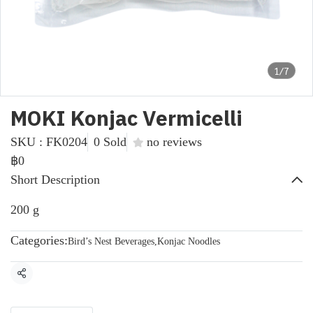
1/7
MOKI Konjac Vermicelli
SKU : FK0204
0 Sold
no reviews
฿0
Short Description
200 g
Categories:
Bird’s Nest Beverages
,
Konjac Noodles
Share