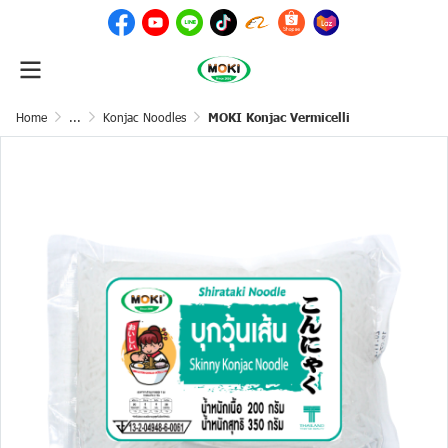
Home
...
Konjac Noodles
MOKI Konjac Vermicelli