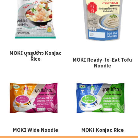
MOKI บุกรูปข้าว Konjac
Rice
MOKI Ready-to-Eat Tofu
Noodle
MOKI Wide Noodle
MOKI Konjac Rice