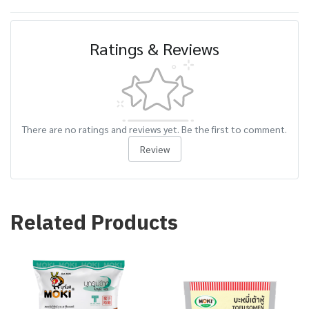
Ratings & Reviews
There are no ratings and reviews yet. Be the first to comment.
Review
Related Products