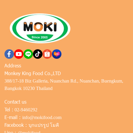
Address
Monkey King Food Co.,LTD
388/17-18 Biz Galleria, Nuanchan Rd., Nuanchan, Buengkum,
Bangkok 10230 Thailand
Contact us
Tel :
02-9460292
E-mail :
info@mokifood.com
Facebook :
บุกแปรรูป โมคิ
Line :
@mokifood